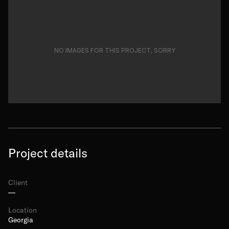
NO IMAGES FOR THIS PROJECT, SORRY
Project details
Client
—
Location
Georgia