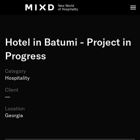
Hotel in Batumi - Project in
Progress
Category
Hospitality
Client
—
Location
Georgia