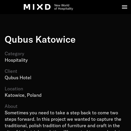
Qubus Katowice
Category
Hospitality
Client
Qubus Hotel
Location
Katowice, Poland
About
Sometimes you need to take a step back to come two
steps forward. In this project we wanted to capture the
traditional, polish tradition of furniture and craft in the