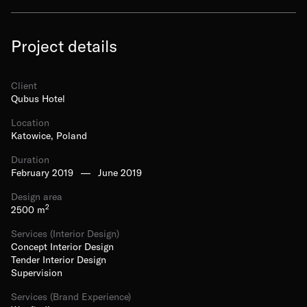
Project details
Client
Qubus Hotel
Location
Katowice, Poland
Duration
February 2019
—
June 2019
Design area
2
2500
m
Services (Interior Design)
Concept Interior Design
Tender Interior Design
Supervision
Services (Brand Experience)