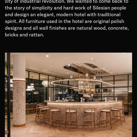
city of industrial revolution. We wanted to come back to
the story of simplicity and hard work of Silesian people
and design an elegant, modern hotel with traditional
spirit. All furniture used in the hotel are original polish
designs and all wall finishes are natural wood, concrete,
bricks and rattan.